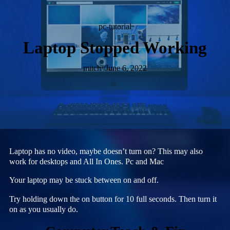
pc-tutorial
Laptop Stopped Working
mitch
//
June 6, 2022
Laptop has no video, maybe doesn’t turn on? This may also
work for desktops and All In Ones. Pc and Mac
Your laptop may be stuck between on and off.
Try holding down the on button for 10 full seconds. Then turn it
on as you usually do.