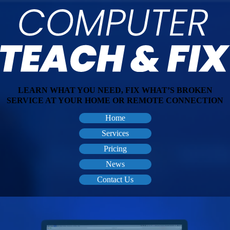
LEARN WHAT YOU NEED, FIX WHAT’S BROKEN
SERVICE AT YOUR HOME OR REMOTE CONNECTION
Home
Services
Pricing
News
Contact Us