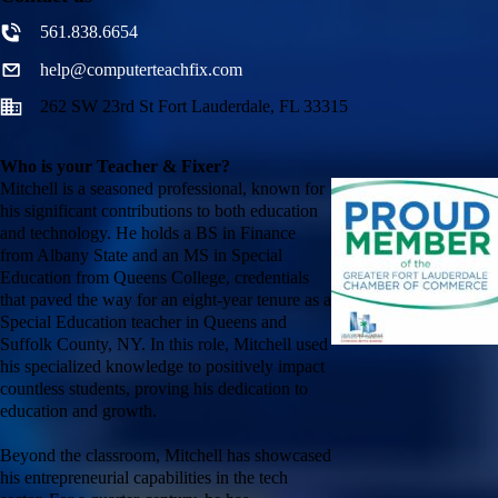
561.838.6654
help@computerteachfix.com
262 SW 23rd St Fort Lauderdale, FL 33315
Who is your Teacher & Fixer?
Mitchell is a seasoned professional, known for
his significant contributions to both education
and technology. He holds a BS in Finance
from Albany State and an MS in Special
Education from Queens College, credentials
that paved the way for an eight-year tenure as a
Special Education teacher in Queens and
Suffolk County, NY. In this role, Mitchell used
his specialized knowledge to positively impact
countless students, proving his dedication to
education and growth.
Beyond the classroom, Mitchell has showcased
his entrepreneurial capabilities in the tech