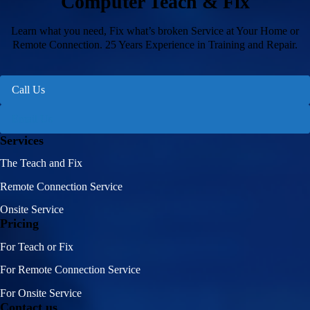
Computer Teach & Fix
Learn what you need, Fix what’s broken Service at Your Home or
Remote Connection. 25 Years Experience in Training and Repair.
Call Us
Email Us
Services
The Teach and Fix
Remote Connection Service
Onsite Service
Pricing
For Teach or Fix
For Remote Connection Service
For Onsite Service
Contact us